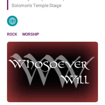
Solomon's Temple Stage
ROCK
WORSHIP