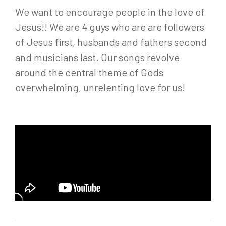
We want to encourage people in the love of
Jesus!! We are 4 guys who are are followers
of Jesus first, husbands and fathers second
and musicians last. Our songs revolve
around the central theme of Gods
overwhelming, unrelenting love for us!