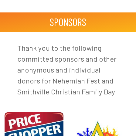
SPONSORS
Thank you to the following
committed sponsors and other
anonymous and individual
donors for Nehemiah Fest and
Smithville Christian Family Day