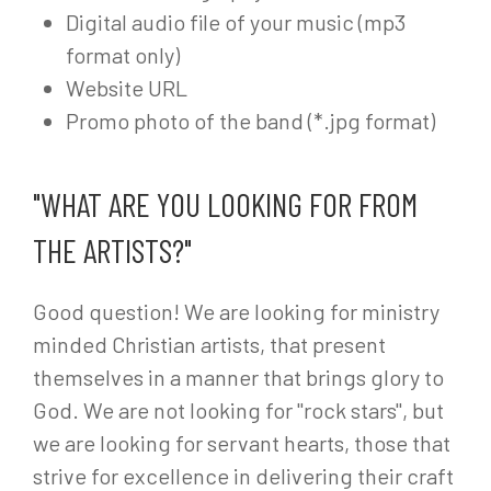
Digital audio file of your music (mp3
format only)
Website URL
Promo photo of the band (*.jpg format)
"WHAT ARE YOU LOOKING FOR FROM
THE ARTISTS?"
Good question! We are looking for ministry
minded Christian artists, that present
themselves in a manner that brings glory to
God. We are not looking for "rock stars", but
we are looking for servant hearts, those that
strive for excellence in delivering their craft