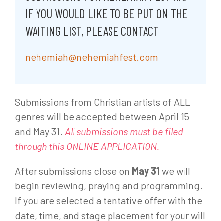
IF YOU WOULD LIKE TO BE PUT ON THE
WAITING LIST, PLEASE CONTACT
nehemiah@nehemiahfest.com
Submissions from Christian artists of ALL
genres will be accepted between April 15
and May 31.
All submissions must be filed
through this ONLINE APPLICATION.
After submissions close on
May 31
we will
begin reviewing, praying and programming.
If you are selected a tentative offer with the
date, time, and stage placement for your will