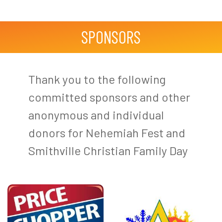
SPONSORS
Thank you to the following
committed sponsors and other
anonymous and individual
donors for Nehemiah Fest and
Smithville Christian Family Day