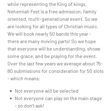
while representing the King of kings.
Nehemiah Fest is a free admission, family
oriented, multi-generational event. So we
are looking for all types of Christian music.
We will book nearly 50 bands this year -
there are many moving parts! So we hope
that everyone will be understanding, shows
some grace, and be praying for the event.
Over the last few years we average about 75-
80 submissions for consideration for 50 slots
- which means:
Not everyone will be selected
Not everyone can play on the main stage
- so don't ask!