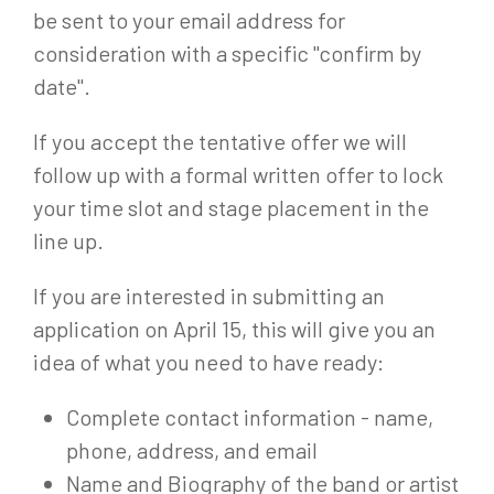
be sent to your email address for
consideration with a specific "confirm by
date".
If you accept the tentative offer we will
follow up with a formal written offer to lock
your time slot and stage placement in the
line up.
If you are interested in submitting an
application on April 15, this will give you an
idea of what you need to have ready:
Complete contact information - name,
phone, address, and email
Name and Biography of the band or artist