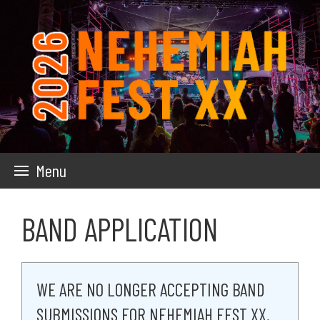
Skip
to
main
content
Menu
BAND APPLICATION
WE ARE NO LONGER ACCEPTING BAND
SUBMISSIONS FOR NEHEMIAH FEST XX.